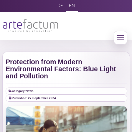
DE
EN
Protection from Modern
Environmental Factors: Blue Light
and Pollution
Category:
News
Published: 27 September 2024