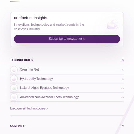
artefactum.insights
Innovations, technologies and market trends in the
cosmetics industry.
Subscribe to newsletter
->
TECHNOLOGIES
Cream-in-Gel
->
Hydra Jelly Technology
->
Natural Algae Eyepads Technology
->
Advanced Non-Aerosol Foam Technology
->
Discover all technologies
->
COMPANY