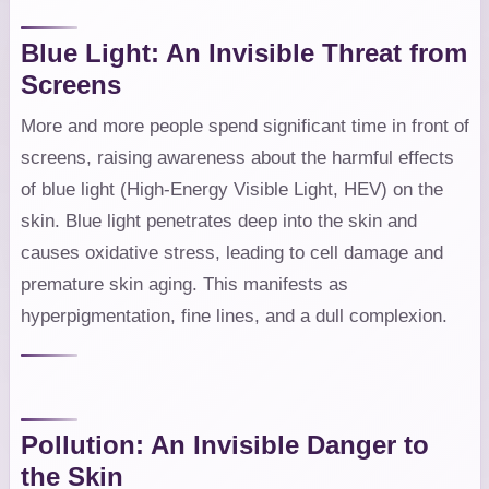
Blue Light: An Invisible Threat from
Screens
More and more people spend significant time in front of
screens, raising awareness about the harmful effects
of blue light (High-Energy Visible Light, HEV) on the
skin. Blue light penetrates deep into the skin and
causes oxidative stress, leading to cell damage and
premature skin aging. This manifests as
hyperpigmentation, fine lines, and a dull complexion.
Pollution: An Invisible Danger to
the Skin