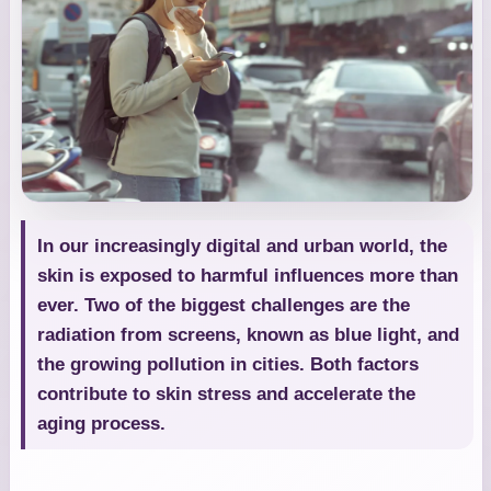
In our increasingly digital and urban world, the
skin is exposed to harmful influences more than
ever. Two of the biggest challenges are the
radiation from screens, known as blue light, and
the growing pollution in cities. Both factors
contribute to skin stress and accelerate the
aging process.