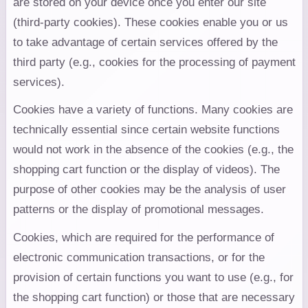
are stored on your device once you enter our site
(third-party cookies). These cookies enable you or us
to take advantage of certain services offered by the
third party (e.g., cookies for the processing of payment
services).
Cookies have a variety of functions. Many cookies are
technically essential since certain website functions
would not work in the absence of the cookies (e.g., the
shopping cart function or the display of videos). The
purpose of other cookies may be the analysis of user
patterns or the display of promotional messages.
Cookies, which are required for the performance of
electronic communication transactions, or for the
provision of certain functions you want to use (e.g., for
the shopping cart function) or those that are necessary