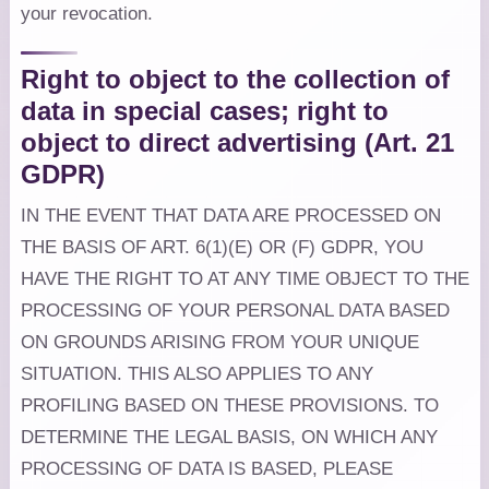
your revocation.
Right to object to the collection of
data in special cases; right to
object to direct advertising (Art. 21
GDPR)
IN THE EVENT THAT DATA ARE PROCESSED ON
THE BASIS OF ART. 6(1)(E) OR (F) GDPR, YOU
HAVE THE RIGHT TO AT ANY TIME OBJECT TO THE
PROCESSING OF YOUR PERSONAL DATA BASED
ON GROUNDS ARISING FROM YOUR UNIQUE
SITUATION. THIS ALSO APPLIES TO ANY
PROFILING BASED ON THESE PROVISIONS. TO
DETERMINE THE LEGAL BASIS, ON WHICH ANY
PROCESSING OF DATA IS BASED, PLEASE