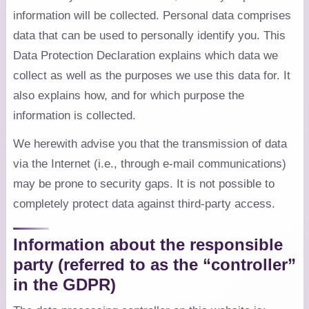
information will be collected. Personal data comprises
data that can be used to personally identify you. This
Data Protection Declaration explains which data we
collect as well as the purposes we use this data for. It
also explains how, and for which purpose the
information is collected.
We herewith advise you that the transmission of data
via the Internet (i.e., through e-mail communications)
may be prone to security gaps. It is not possible to
completely protect data against third-party access.
Information about the responsible
party (referred to as the “controller”
in the GDPR)