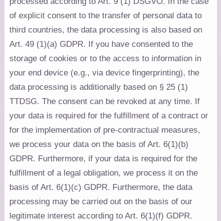
processed according to Art. 9 (1) DSGVO. In the case
of explicit consent to the transfer of personal data to
third countries, the data processing is also based on
Art. 49 (1)(a) GDPR. If you have consented to the
storage of cookies or to the access to information in
your end device (e.g., via device fingerprinting), the
data processing is additionally based on § 25 (1)
TTDSG. The consent can be revoked at any time. If
your data is required for the fulfillment of a contract or
for the implementation of pre-contractual measures,
we process your data on the basis of Art. 6(1)(b)
GDPR. Furthermore, if your data is required for the
fulfillment of a legal obligation, we process it on the
basis of Art. 6(1)(c) GDPR. Furthermore, the data
processing may be carried out on the basis of our
legitimate interest according to Art. 6(1)(f) GDPR.