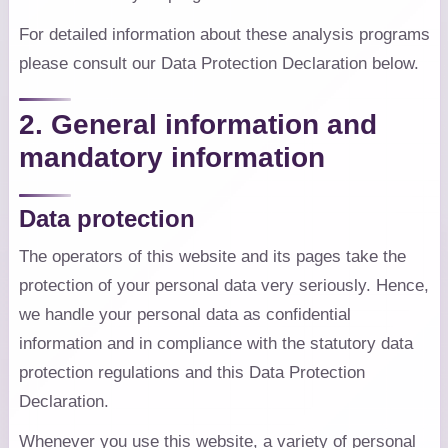
For detailed information about these analysis programs
please consult our Data Protection Declaration below.
2. General information and
mandatory information
Data protection
The operators of this website and its pages take the
protection of your personal data very seriously. Hence,
we handle your personal data as confidential
information and in compliance with the statutory data
protection regulations and this Data Protection
Declaration.
Whenever you use this website, a variety of personal