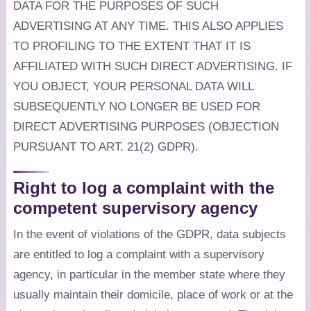
DATA FOR THE PURPOSES OF SUCH
ADVERTISING AT ANY TIME. THIS ALSO APPLIES
TO PROFILING TO THE EXTENT THAT IT IS
AFFILIATED WITH SUCH DIRECT ADVERTISING. IF
YOU OBJECT, YOUR PERSONAL DATA WILL
SUBSEQUENTLY NO LONGER BE USED FOR
DIRECT ADVERTISING PURPOSES (OBJECTION
PURSUANT TO ART. 21(2) GDPR).
Right to log a complaint with the
competent supervisory agency
In the event of violations of the GDPR, data subjects
are entitled to log a complaint with a supervisory
agency, in particular in the member state where they
usually maintain their domicile, place of work or at the