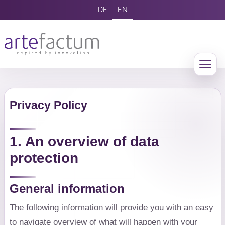
DE
EN
Privacy Policy
1. An overview of data
protection
General information
The following information will provide you with an easy
to navigate overview of what will happen with your