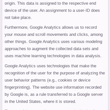
origin. This data is assigned to the respective end
device of the user. An assignment to a user-ID does
not take place.
Furthermore, Google Analytics allows us to record
your mouse and scroll movements and clicks, among
other things. Google Analytics uses various modeling
approaches to augment the collected data sets and
uses machine learning technologies in data analysis.
Google Analytics uses technologies that make the
recognition of the user for the purpose of analyzing the
user behavior patterns (e.g., cookies or device
fingerprinting). The website use information recorded
by Google is, as a rule transferred to a Google server
in the United States, where it is stored.