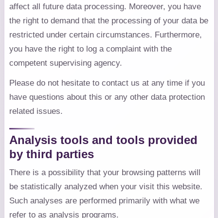
affect all future data processing. Moreover, you have
the right to demand that the processing of your data be
restricted under certain circumstances. Furthermore,
you have the right to log a complaint with the
competent supervising agency.
Please do not hesitate to contact us at any time if you
have questions about this or any other data protection
related issues.
Analysis tools and tools provided
by third parties
There is a possibility that your browsing patterns will
be statistically analyzed when your visit this website.
Such analyses are performed primarily with what we
refer to as analysis programs.