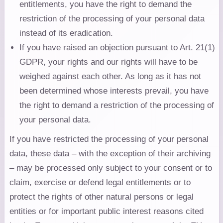
entitlements, you have the right to demand the
restriction of the processing of your personal data
instead of its eradication.
If you have raised an objection pursuant to Art. 21(1)
GDPR, your rights and our rights will have to be
weighed against each other. As long as it has not
been determined whose interests prevail, you have
the right to demand a restriction of the processing of
your personal data.
If you have restricted the processing of your personal
data, these data – with the exception of their archiving
– may be processed only subject to your consent or to
claim, exercise or defend legal entitlements or to
protect the rights of other natural persons or legal
entities or for important public interest reasons cited