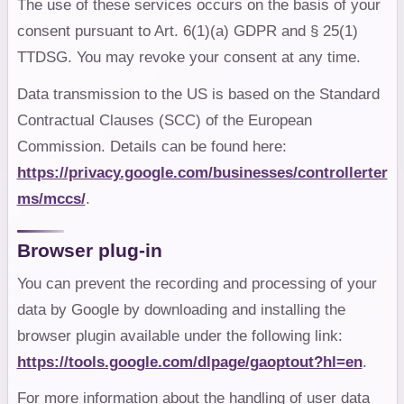
The use of these services occurs on the basis of your
consent pursuant to Art. 6(1)(a) GDPR and § 25(1)
TTDSG. You may revoke your consent at any time.
Data transmission to the US is based on the Standard
Contractual Clauses (SCC) of the European
Commission. Details can be found here:
https://privacy.google.com/businesses/controllerter
ms/mccs/
.
Browser plug-in
You can prevent the recording and processing of your
data by Google by downloading and installing the
browser plugin available under the following link:
https://tools.google.com/dlpage/gaoptout?hl=en
.
For more information about the handling of user data