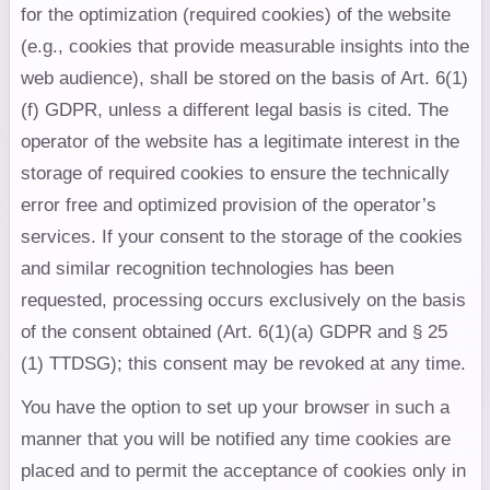
for the optimization (required cookies) of the website
(e.g., cookies that provide measurable insights into the
web audience), shall be stored on the basis of Art. 6(1)
(f) GDPR, unless a different legal basis is cited. The
operator of the website has a legitimate interest in the
storage of required cookies to ensure the technically
error free and optimized provision of the operator’s
services. If your consent to the storage of the cookies
and similar recognition technologies has been
requested, processing occurs exclusively on the basis
of the consent obtained (Art. 6(1)(a) GDPR and § 25
(1) TTDSG); this consent may be revoked at any time.
You have the option to set up your browser in such a
manner that you will be notified any time cookies are
placed and to permit the acceptance of cookies only in