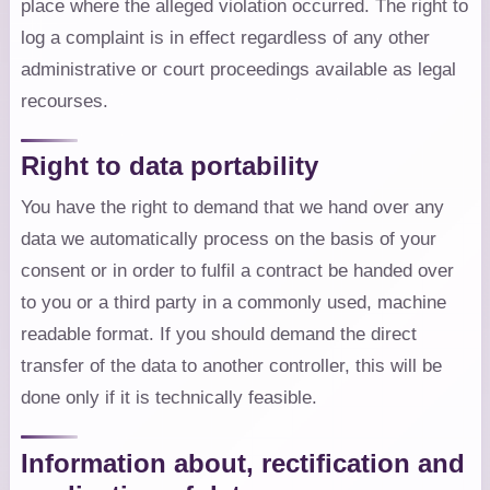
place where the alleged violation occurred. The right to
log a complaint is in effect regardless of any other
administrative or court proceedings available as legal
recourses.
Right to data portability
You have the right to demand that we hand over any
data we automatically process on the basis of your
consent or in order to fulfil a contract be handed over
to you or a third party in a commonly used, machine
readable format. If you should demand the direct
transfer of the data to another controller, this will be
done only if it is technically feasible.
Information about, rectification and