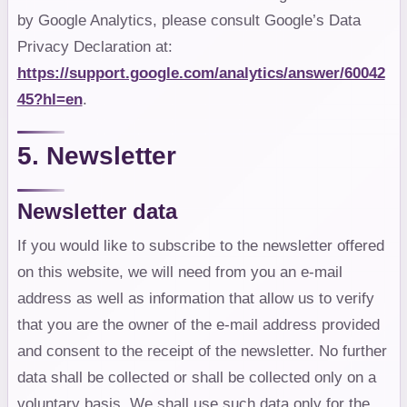
by Google Analytics, please consult Google’s Data
Privacy Declaration at:
https://support.google.com/analytics/answer/60042
45?hl=en
.
5. Newsletter
Newsletter data
If you would like to subscribe to the newsletter offered
on this website, we will need from you an e-mail
address as well as information that allow us to verify
that you are the owner of the e-mail address provided
and consent to the receipt of the newsletter. No further
data shall be collected or shall be collected only on a
voluntary basis. We shall use such data only for the