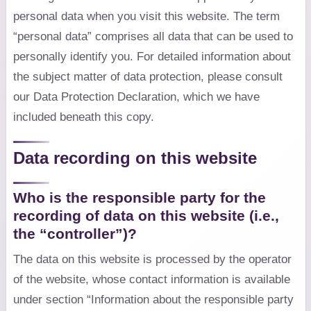
personal data when you visit this website. The term
“personal data” comprises all data that can be used to
personally identify you. For detailed information about
the subject matter of data protection, please consult
our Data Protection Declaration, which we have
included beneath this copy.
Data recording on this website
Who is the responsible party for the
recording of data on this website (i.e.,
the “controller”)?
The data on this website is processed by the operator
of the website, whose contact information is available
under section “Information about the responsible party