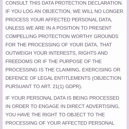
CONSULT THIS DATA PROTECTION DECLARATION.
IF YOU LOG AN OBJECTION, WE WILL NO LONGER
PROCESS YOUR AFFECTED PERSONAL DATA,
UNLESS WE ARE IN A POSITION TO PRESENT
COMPELLING PROTECTION WORTHY GROUNDS
FOR THE PROCESSING OF YOUR DATA, THAT
OUTWEIGH YOUR INTERESTS, RIGHTS AND
FREEDOMS OR IF THE PURPOSE OF THE
PROCESSING IS THE CLAIMING, EXERCISING OR
DEFENCE OF LEGAL ENTITLEMENTS (OBJECTION
PURSUANT TO ART. 21(1) GDPR).
IF YOUR PERSONAL DATA IS BEING PROCESSED
IN ORDER TO ENGAGE IN DIRECT ADVERTISING,
YOU HAVE THE RIGHT TO OBJECT TO THE
PROCESSING OF YOUR AFFECTED PERSONAL