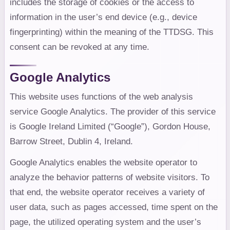
includes the storage of cookies or the access to
information in the user’s end device (e.g., device
fingerprinting) within the meaning of the TTDSG. This
consent can be revoked at any time.
Google Analytics
This website uses functions of the web analysis
service Google Analytics. The provider of this service
is Google Ireland Limited (“Google”), Gordon House,
Barrow Street, Dublin 4, Ireland.
Google Analytics enables the website operator to
analyze the behavior patterns of website visitors. To
that end, the website operator receives a variety of
user data, such as pages accessed, time spent on the
page, the utilized operating system and the user’s