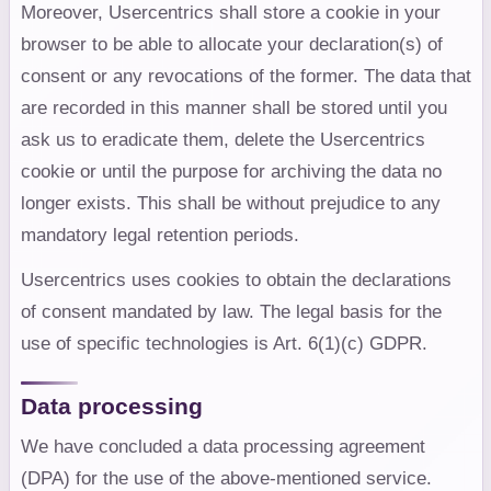
Moreover, Usercentrics shall store a cookie in your
browser to be able to allocate your declaration(s) of
consent or any revocations of the former. The data that
are recorded in this manner shall be stored until you
ask us to eradicate them, delete the Usercentrics
cookie or until the purpose for archiving the data no
longer exists. This shall be without prejudice to any
mandatory legal retention periods.
Usercentrics uses cookies to obtain the declarations
of consent mandated by law. The legal basis for the
use of specific technologies is Art. 6(1)(c) GDPR.
Data processing
We have concluded a data processing agreement
(DPA) for the use of the above-mentioned service.