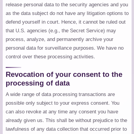
release personal data to the security agencies and you
as the data subject do not have any litigation options to
defend yourself in court. Hence, it cannot be ruled out
that U.S. agencies (e.g., the Secret Service) may
process, analyze, and permanently archive your
personal data for surveillance purposes. We have no
control over these processing activities.
Revocation of your consent to the
processing of data
A wide range of data processing transactions are
possible only subject to your express consent. You
can also revoke at any time any consent you have
already given us. This shall be without prejudice to the
lawfulness of any data collection that occurred prior to