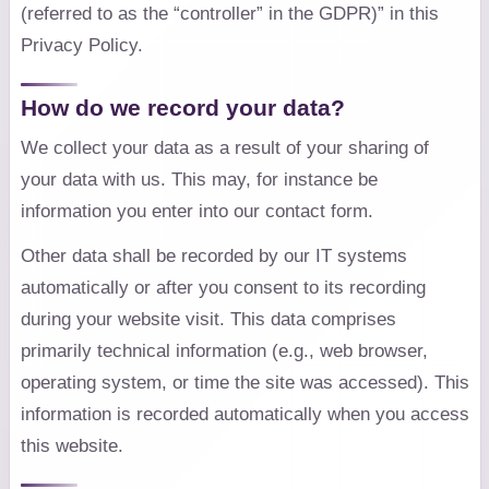
(referred to as the “controller” in the GDPR)” in this
Privacy Policy.
How do we record your data?
We collect your data as a result of your sharing of
your data with us. This may, for instance be
information you enter into our contact form.
Other data shall be recorded by our IT systems
automatically or after you consent to its recording
during your website visit. This data comprises
primarily technical information (e.g., web browser,
operating system, or time the site was accessed). This
information is recorded automatically when you access
this website.