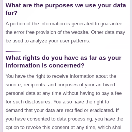
What are the purposes we use your data
for?
A portion of the information is generated to guarantee
the error free provision of the website. Other data may
be used to analyze your user patterns.
What rights do you have as far as your
information is concerned?
You have the right to receive information about the
source, recipients, and purposes of your archived
personal data at any time without having to pay a fee
for such disclosures. You also have the right to
demand that your data are rectified or eradicated. If
you have consented to data processing, you have the
option to revoke this consent at any time, which shall