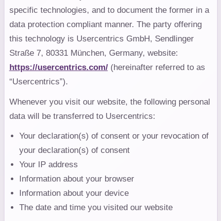
specific technologies, and to document the former in a
data protection compliant manner. The party offering
this technology is Usercentrics GmbH, Sendlinger
Straße 7, 80331 München, Germany, website:
https://usercentrics.com/
(hereinafter referred to as
“Usercentrics”).
Whenever you visit our website, the following personal
data will be transferred to Usercentrics:
Your declaration(s) of consent or your revocation of
your declaration(s) of consent
Your IP address
Information about your browser
Information about your device
The date and time you visited our website