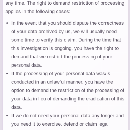
any time. The right to demand restriction of processing
applies in the following cases:
In the event that you should dispute the correctness
of your data archived by us, we will usually need
some time to verify this claim. During the time that
this investigation is ongoing, you have the right to
demand that we restrict the processing of your
personal data.
If the processing of your personal data was/is
conducted in an unlawful manner, you have the
option to demand the restriction of the processing of
your data in lieu of demanding the eradication of this
data.
If we do not need your personal data any longer and
you need it to exercise, defend or claim legal