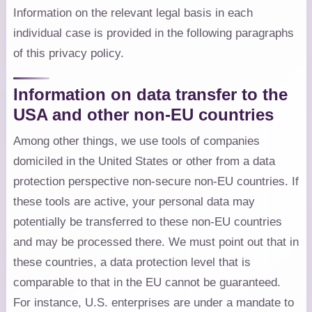
Information on the relevant legal basis in each
individual case is provided in the following paragraphs
of this privacy policy.
Information on data transfer to the
USA and other non-EU countries
Among other things, we use tools of companies
domiciled in the United States or other from a data
protection perspective non-secure non-EU countries. If
these tools are active, your personal data may
potentially be transferred to these non-EU countries
and may be processed there. We must point out that in
these countries, a data protection level that is
comparable to that in the EU cannot be guaranteed.
For instance, U.S. enterprises are under a mandate to