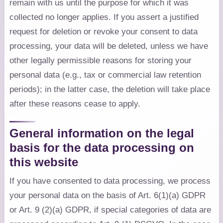
remain with us until the purpose for which it was
collected no longer applies. If you assert a justified
request for deletion or revoke your consent to data
processing, your data will be deleted, unless we have
other legally permissible reasons for storing your
personal data (e.g., tax or commercial law retention
periods); in the latter case, the deletion will take place
after these reasons cease to apply.
General information on the legal
basis for the data processing on
this website
If you have consented to data processing, we process
your personal data on the basis of Art. 6(1)(a) GDPR
or Art. 9 (2)(a) GDPR, if special categories of data are