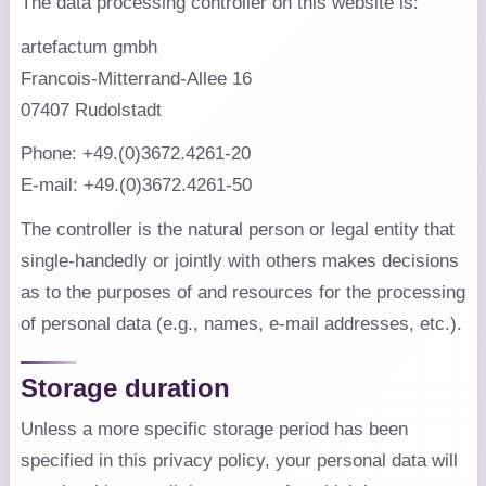
The data processing controller on this website is:
artefactum gmbh
Francois-Mitterrand-Allee 16
07407 Rudolstadt
Phone: +49.(0)3672.4261-20
E-mail: +49.(0)3672.4261-50
The controller is the natural person or legal entity that
single-handedly or jointly with others makes decisions
as to the purposes of and resources for the processing
of personal data (e.g., names, e-mail addresses, etc.).
Storage duration
Unless a more specific storage period has been
specified in this privacy policy, your personal data will