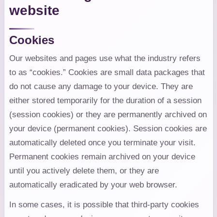
website
Cookies
Our websites and pages use what the industry refers
to as “cookies.” Cookies are small data packages that
do not cause any damage to your device. They are
either stored temporarily for the duration of a session
(session cookies) or they are permanently archived on
your device (permanent cookies). Session cookies are
automatically deleted once you terminate your visit.
Permanent cookies remain archived on your device
until you actively delete them, or they are
automatically eradicated by your web browser.
In some cases, it is possible that third-party cookies