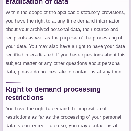
eradication of data
Within the scope of the applicable statutory provisions,
you have the right to at any time demand information
about your archived personal data, their source and
recipients as well as the purpose of the processing of
your data. You may also have a right to have your data
rectified or eradicated. If you have questions about this
subject matter or any other questions about personal
data, please do not hesitate to contact us at any time.
Right to demand processing
restrictions
You have the right to demand the imposition of
restrictions as far as the processing of your personal
data is concerned. To do so, you may contact us at