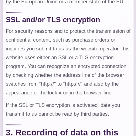
by the European Union or a member state of the EU.
SSL and/or TLS encryption
For security reasons and to protect the transmission of
confidential content, such as purchase orders or
inquiries you submit to us as the website operator, this
website uses either an SSL or a TLS encryption
program. You can recognize an encrypted connection
by checking whether the address line of the browser
switches from “http://” to “https://” and also by the
appearance of the lock icon in the browser line.
If the SSL or TLS encryption is activated, data you
transmit to us cannot be read by third parties.
3. Recording of data on this