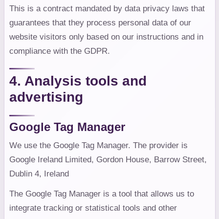
This is a contract mandated by data privacy laws that
guarantees that they process personal data of our
website visitors only based on our instructions and in
compliance with the GDPR.
4. Analysis tools and
advertising
Google Tag Manager
We use the Google Tag Manager. The provider is
Google Ireland Limited, Gordon House, Barrow Street,
Dublin 4, Ireland
The Google Tag Manager is a tool that allows us to
integrate tracking or statistical tools and other