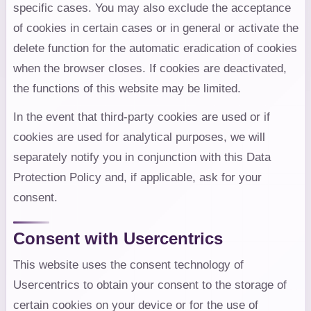
specific cases. You may also exclude the acceptance
of cookies in certain cases or in general or activate the
delete function for the automatic eradication of cookies
when the browser closes. If cookies are deactivated,
the functions of this website may be limited.
In the event that third-party cookies are used or if
cookies are used for analytical purposes, we will
separately notify you in conjunction with this Data
Protection Policy and, if applicable, ask for your
consent.
Consent with Usercentrics
This website uses the consent technology of
Usercentrics to obtain your consent to the storage of
certain cookies on your device or for the use of