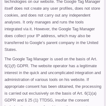
technologies on our website. The Google Tag Manager
itself does not create any user profiles, does not store
cookies, and does not carry out any independent
analyses. It only manages and runs the tools
integrated via it. However, the Google Tag Manager
does collect your IP address, which may also be
transferred to Google’s parent company in the United
States.
The Google Tag Manager is used on the basis of Art.
6(1)(f) GDPR. The website operator has a legitimate
interest in the quick and uncomplicated integration and
administration of various tools on his website. If
appropriate consent has been obtained, the processing
is carried out exclusively on the basis of Art. 6(1)(a)
GDPR and § 25 (1) TTDSG, insofar the consent